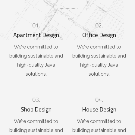
01.
02.
Apartment Design
Office Design
We’re committed to
We’re committed to
building sustainable and
building sustainable and
high-quality Java
high-quality Java
solutions.
solutions.
03.
04.
Shop Design
House Design
We’re committed to
We’re committed to
building sustainable and
building sustainable and