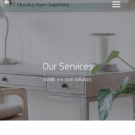
Our Services
HOME
OUR SERVICES