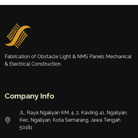
Fabrication of Obstacle Light & NMS Panels Mechanical
& Electrical Construction
Company Info
JL. Raya Ngaliyan KM. 4, 2, Kavling 41, Ngaliyan,
Kec. Ngaliyan, Kota Semarang, Jawa Tengah
50181