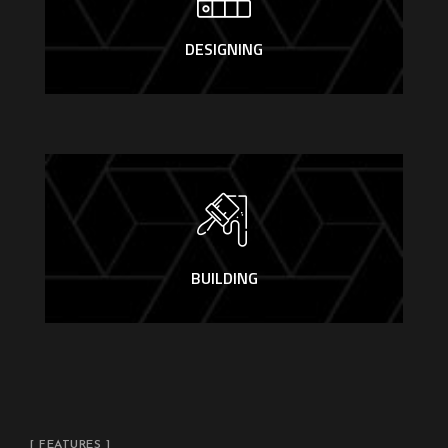
DESIGNING
BUILDING
[ FEATURES ]