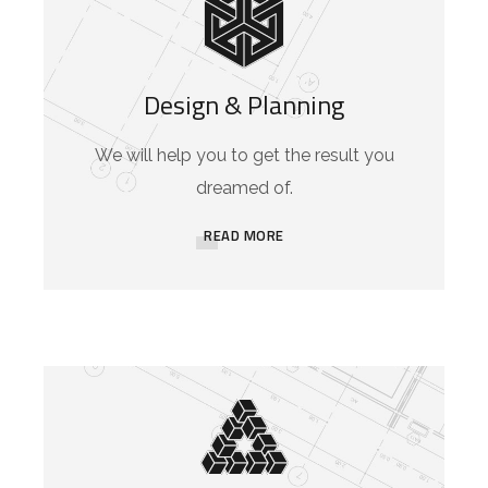
Design & Planning
We will help you to get the result you
dreamed of.
READ MORE