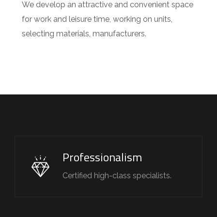
We develop an attractive and convenient space
for work and leisure time, working on units,
selecting materials, manufacturers.
Professionalism
Certified high-class specialists.