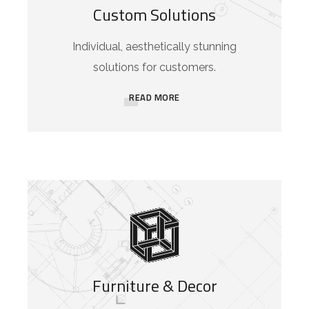
Custom Solutions
Individual, aesthetically stunning
solutions for customers.
READ MORE
Furniture & Decor