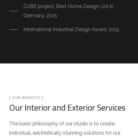
CUBE project, Best Home Design List in
Germany, 2015
International Industrial Design Award, 2015
[ OUR BENEFITS ]
Our Interior and Exterior Services
The basic philosophy of our studio is to create
individual, aesthetically stunning solutions for our