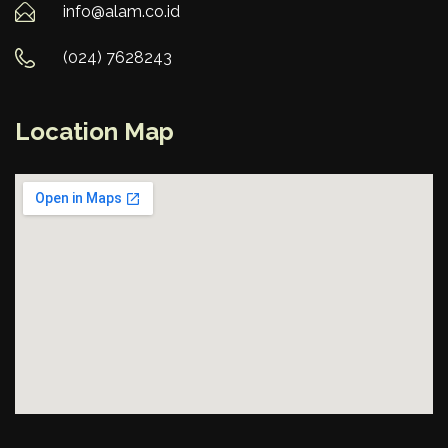
info@alam.co.id
(024) 7628243
Location Map