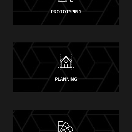
PROTOTYPING
PLANNING