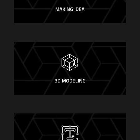
MAKING IDEA
3D MODELING