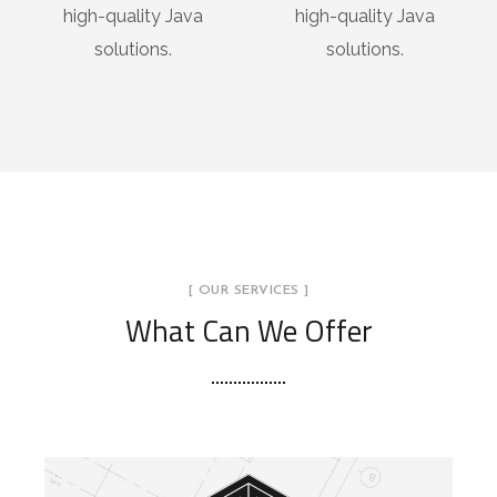
high-quality Java
high-quality Java
solutions.
solutions.
[ OUR SERVICES ]
What Can We Offer