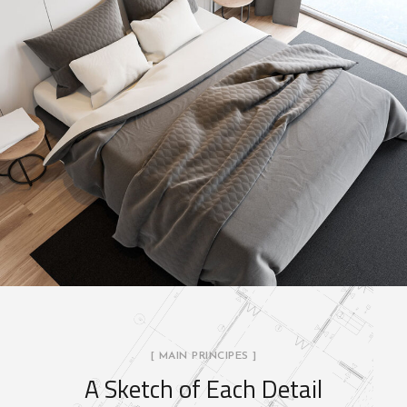
[ MAIN PRINCIPES ]
A Sketch of Each Detail