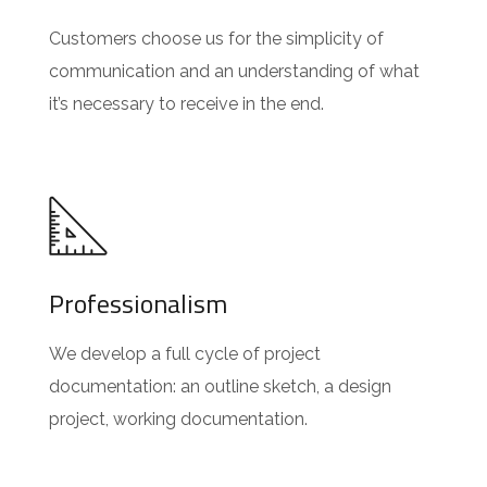
Customers choose us for the simplicity of
communication and an understanding of what
it’s necessary to receive in the end.
Professionalism
We develop a full cycle of project
documentation: an outline sketch, a design
project, working documentation.