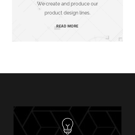
We create and produce our
product design lines.
READ MORE