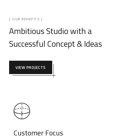
[ OUR BENEFITS ]
Ambitious Studio with a
Successful Concept & Ideas
VIEW PROJECTS
Customer Focus