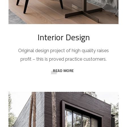
Interior Design
Original design project of high quality raises
profit – this is proved practice customers.
READ MORE