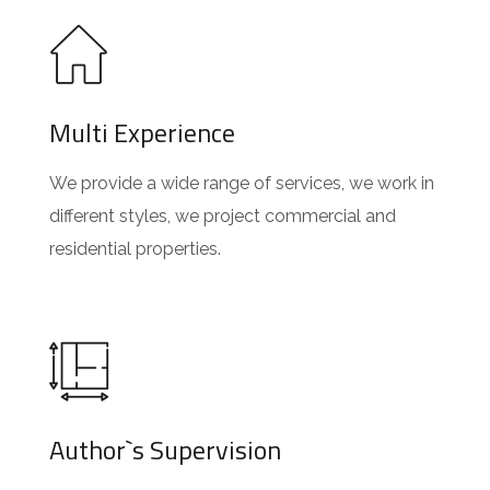
Multi Experience
We provide a wide range of services, we work in
different styles, we project commercial and
residential properties.
Author`s Supervision