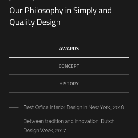
Our Philosophy in Simply and
Quality Design
AWARDS
CONCEPT
HISTORY
Best Office Interior Design in New York,, 2018
Between tradition and innovation, Dutch
Design Week, 2017