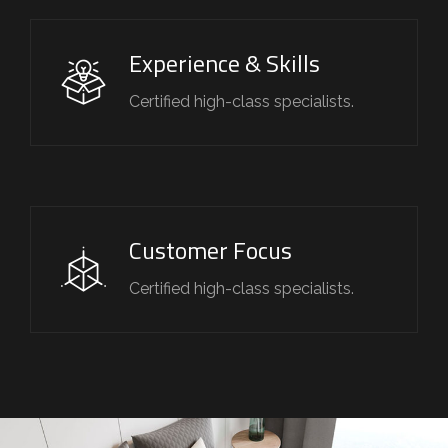
Experience & Skills
Certified high-class specialists.
Customer Focus
Certified high-class specialists.