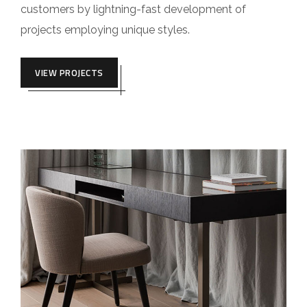
customers by lightning-fast development of
projects employing unique styles.
VIEW PROJECTS