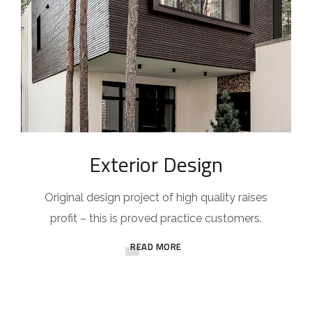
Exterior Design
Original design project of high quality raises
profit – this is proved practice customers.
READ MORE